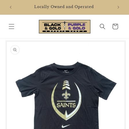
Skip to
2106 
Locally Owned and Operated
content
Cart
Skip to
product
information