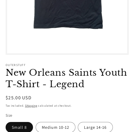
Open
media
1
OUTERSTUFF
in
New Orleans Saints Youth
modal
T-Shirt - Legend
Regular
$25.00 USD
price
Tax included.
Shipping
calculated at checkout.
Size
Small 8
Medium 10-12
Large 14-16