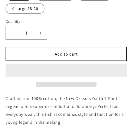
X-Large 18-20
Quantity
Decrease
Increase
quantity
quantity
for
for
New
New
Add to cart
Orleans
Orleans
Saints
Saints
Youth
Youth
T-
T-
Shirt
Shirt
-
-
Legend
Legend
Crafted from 100% cotton, the New Orleans Youth T-Shirt -
Legend offers superior comfort and durability. Perfect for
everyday wear, this t-shirt combines style and function for a
young legend in the making.