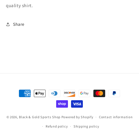
quality shirt.
Share
Payment
methods
© 2026,
Black & Gold Sports Shop
Powered by Shopify
Contact information
Refund policy
Shipping policy