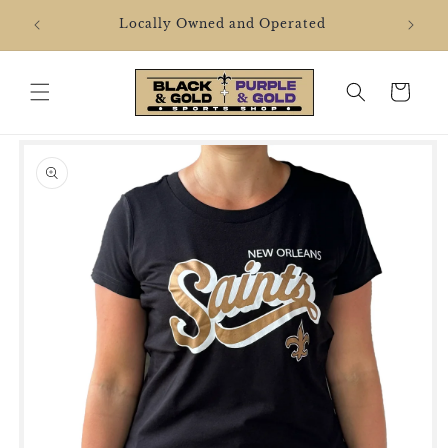
Skip to
2106 
Locally Owned and Operated
content
Cart
Skip to
product
information