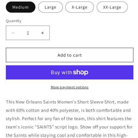
Medium
Large
X-Large
XX-Large
Quantity
Decrease
Increase
quantity
quantity
for
for
New
New
Add to cart
Orleans
Orleans
Saints
Saints
Women&#39;s
Women&#39;s
Short
Short
Sleeve
Sleeve
More payment options
Shirt
Shirt
-
-
This New Orleans Saints Women's Short Sleeve Shirt, made
Script
Script
with 60% cotton and 40% polyester, is both comfortable and
SAINTS
SAINTS
stylish. Perfect for any fan of the team, this shirt features the
team's iconic "SAINTS" script logo. Show off your support for
the Saints while staying cool and comfortable in this high-