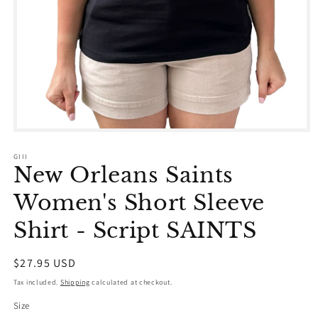
Open
media
1
GIII
in
New Orleans Saints
modal
Women's Short Sleeve
Shirt - Script SAINTS
Regular
$27.95 USD
price
Tax included.
Shipping
calculated at checkout.
Size