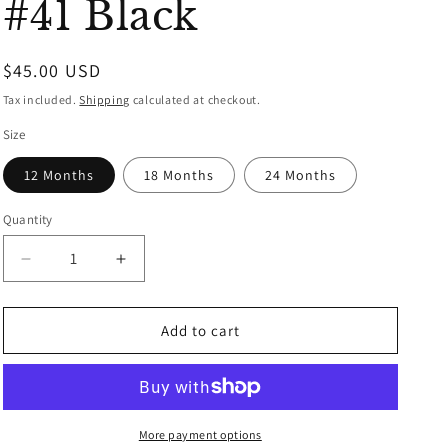
#41 Black
Regular
$45.00 USD
price
Tax included.
Shipping
calculated at checkout.
Size
12 Months
18 Months
24 Months
Quantity
Decrease
Increase
quantity
quantity
for
for
New
New
Add to cart
Orleans
Orleans
Saints
Saints
Month
Month
Jersey
Jersey
-
-
More payment options