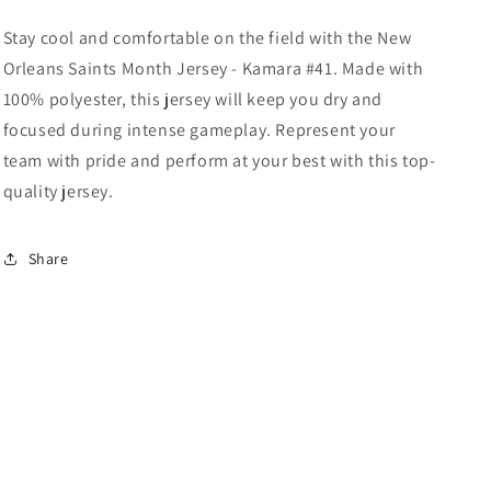
Kamara
Kamara
#41
#41
Stay cool and comfortable on the field with the New
Black
Black
Orleans Saints Month Jersey - Kamara #41. Made with
100% polyester, this jersey will keep you dry and
focused during intense gameplay. Represent your
team with pride and perform at your best with this top-
quality jersey.
Share