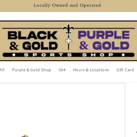
2106 Veterans Memorial Blvd, Metairie, LA 70002
All
Purple & Gold Shop
504
Hours & Locations
Gift Card