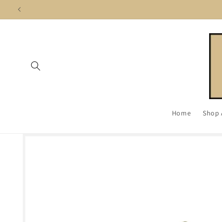
Skip to
content
Home
Shop 
Skip to
product
information