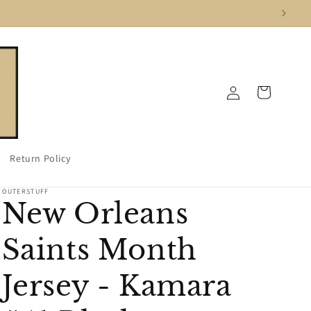
Log
Cart
in
Return Policy
OUTERSTUFF
New Orleans
Saints Month
Jersey - Kamara