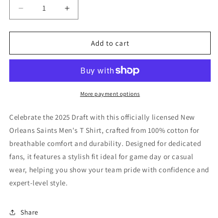
Decrease
Increase
quantity
quantity
for
for
New
New
Add to cart
Orleans
Orleans
Saints
Saints
Men&#39;s
Men&#39;s
T
T
Shirt
Shirt
More payment options
-
-
2025
2025
Celebrate the 2025 Draft with this officially licensed New
Draft
Draft
Orleans Saints Men's T Shirt, crafted from 100% cotton for
breathable comfort and durability. Designed for dedicated
fans, it features a stylish fit ideal for game day or casual
wear, helping you show your team pride with confidence and
expert-level style.
Share