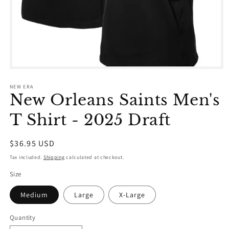
Open
media
1
NEW ERA
in
New Orleans Saints Men's
modal
T Shirt - 2025 Draft
Regular
$36.95 USD
price
Tax included.
Shipping
calculated at checkout.
Size
Medium
Large
X-Large
Quantity