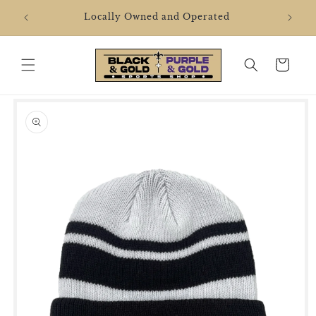
Skip to
2106 
Locally Owned and Operated
content
Cart
Skip to
product
information