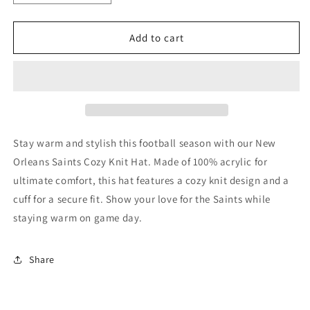
quantity
quantity
for
for
New
New
Add to cart
Orleans
Orleans
Saints
Saints
Knit
Knit
Hat
Hat
-
-
Cozy
Cozy
Stay warm and stylish this football season with our New
Orleans Saints Cozy Knit Hat. Made of 100% acrylic for
ultimate comfort, this hat features a cozy knit design and a
cuff for a secure fit. Show your love for the Saints while
staying warm on game day.
Share