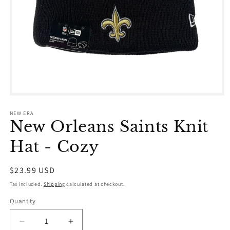
Open
media
1
NEW ERA
in
New Orleans Saints Knit
modal
Hat - Cozy
Regular
$23.99 USD
price
Tax included.
Shipping
calculated at checkout.
Quantity
Decrease
Increase